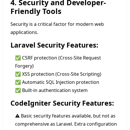
4. Security and Developer-
Friendly Tools
Security is a critical factor for modern web
applications.
Laravel Security Features:
✅ CSRF protection (Cross-Site Request
Forgery)
✅ XSS protection (Cross-Site Scripting)
✅ Automatic SQL Injection protection
✅ Built-in authentication system
CodeIgniter Security Features:
⚠️ Basic security features available, but not as
comprehensive as Laravel. Extra configuration