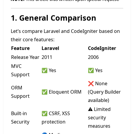
1. General Comparison
Let’s compare Laravel and CodeIgniter based on
their core features:
Feature
Laravel
CodeIgniter
Release Year
2011
2006
MVC
✅ Yes
✅ Yes
Support
❌ None
ORM
✅ Eloquent ORM
(Query Builder
Support
available)
⚠️ Limited
Built-in
✅ CSRF, XSS
security
Security
protection
measures