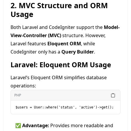
2. MVC Structure and ORM
Usage
Both Laravel and CodeIgniter support the
Model-
View-Controller (MVC)
structure. However,
Laravel features
Eloquent ORM
, while
CodeIgniter only has a
Query Builder
.
Laravel: Eloquent ORM Usage
Laravel’s Eloquent ORM simplifies database
operations:
PHP
✅
Advantage:
Provides more readable and