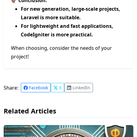
🚀
Conclusion:
For new generation, large-scale projects,
Laravel is more suitable.
For lightweight and fast applications,
CodeIgniter is more practical.
When choosing, consider the needs of your
project!
Share:
Facebook
X
LinkedIn
Related Articles