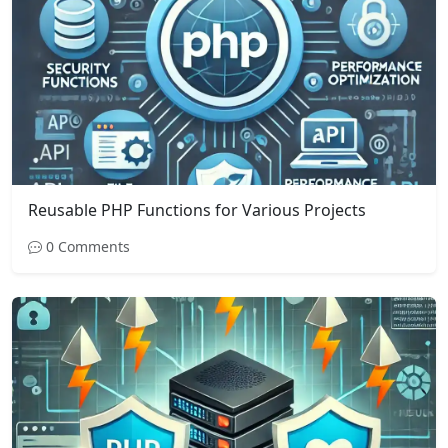
Reusable PHP Functions for Various Projects
0 Comments