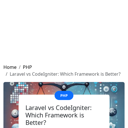
Home
PHP
Laravel vs CodeIgniter: Which Framework is Better?
PHP
Laravel vs CodeIgniter:
Which Framework is
Better?