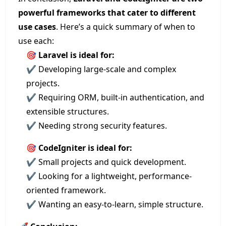
powerful frameworks that cater to different
use cases
. Here’s a quick summary of when to
use each:
🎯
Laravel is ideal for:
✔ Developing large-scale and complex
projects.
✔ Requiring ORM, built-in authentication, and
extensible structures.
✔ Needing strong security features.
🎯
CodeIgniter is ideal for:
✔ Small projects and quick development.
✔ Looking for a lightweight, performance-
oriented framework.
✔ Wanting an easy-to-learn, simple structure.