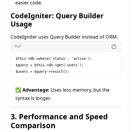
easier code.
CodeIgniter: Query Builder
Usage
CodeIgniter uses Query Builder instead of ORM:
PHP
$this->db->where('status', 'active');

$query = $this->db->get('users');

✅
Advantage:
Uses less memory, but the
syntax is longer.
3. Performance and Speed
Comparison