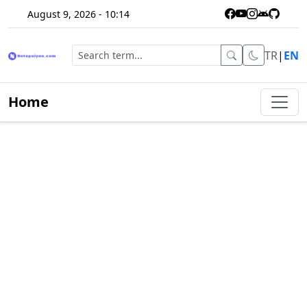
August 9, 2026 - 10:14
TR
|
EN
Home