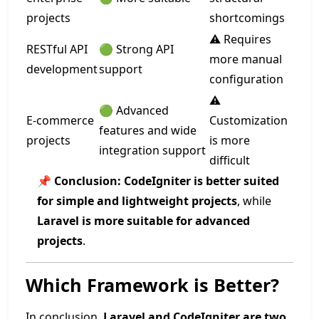
projects
shortcomings
⚠️ Requires
RESTful API
🟢 Strong API
more manual
development
support
configuration
⚠️
🟢 Advanced
E-commerce
Customization
features and wide
projects
is more
integration support
difficult
📌
Conclusion:
CodeIgniter is better suited
for simple and lightweight projects
, while
Laravel is more suitable for advanced
projects
.
Which Framework is Better?
In conclusion,
Laravel and CodeIgniter are two