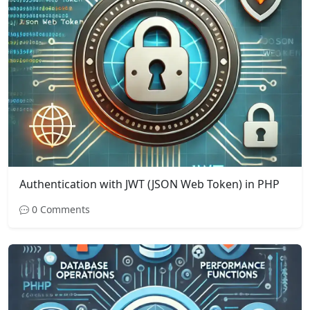
Authentication with JWT (JSON Web Token) in PHP
0 Comments