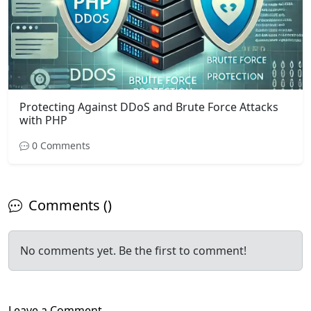
Protecting Against DDoS and Brute Force Attacks
with PHP
0 Comments
Comments ()
No comments yet. Be the first to comment!
Leave a Comment