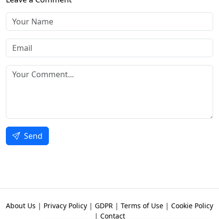
Send
About Us
|
Privacy Policy
|
GDPR
|
Terms of Use
|
Cookie Policy
|
Contact