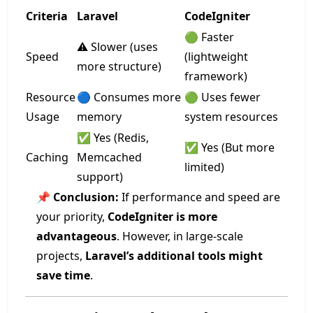
Criteria
Laravel
CodeIgniter
🟢 Faster
⚠️ Slower (uses
Speed
(lightweight
more structure)
framework)
Resource
🔵 Consumes more
🟢 Uses fewer
Usage
memory
system resources
✅ Yes (Redis,
✅ Yes (But more
Caching
Memcached
limited)
support)
📌
Conclusion:
If performance and speed are
your priority,
CodeIgniter is more
advantageous
. However, in large-scale
projects,
Laravel’s additional tools might
save time
.