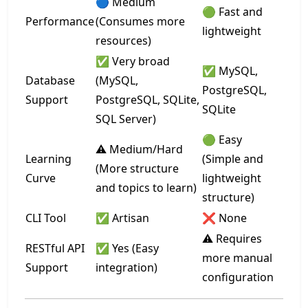
🔵 Medium
🟢 Fast and
Performance
(Consumes more
lightweight
resources)
✅ Very broad
✅ MySQL,
Database
(MySQL,
PostgreSQL,
Support
PostgreSQL, SQLite,
SQLite
SQL Server)
🟢 Easy
⚠️ Medium/Hard
Learning
(Simple and
(More structure
Curve
lightweight
and topics to learn)
structure)
CLI Tool
✅ Artisan
❌ None
⚠️ Requires
RESTful API
✅ Yes (Easy
more manual
Support
integration)
configuration