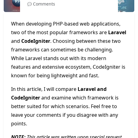
Comments
When developing PHP-based web applications,
two of the most popular frameworks are
Laravel
and
CodeIgniter
. Choosing between these two
frameworks can sometimes be challenging.
While Laravel stands out with its modern
features and extensive ecosystem, CodeIgniter is
known for being lightweight and fast.
In this article, I will compare
Laravel and
CodeIgniter
and examine which framework is
better suited for which scenarios. Feel free to
leave your comments if you disagree with any
points.
NOTE:
This article was written upon special request.