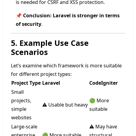
is needed for CSRF and XSS protection.
📌
Conclusion:
Laravel is stronger in terms
of security
.
5. Example Use Case
Scenarios
Let’s examine which framework is more suitable
for different project types:
Project Type
Laravel
CodeIgniter
Small
projects,
🟢 More
⚠️ Usable but heavy
simple
suitable
websites
Large-scale
⚠️ May have
enterprise
🟢 More suitable
structural