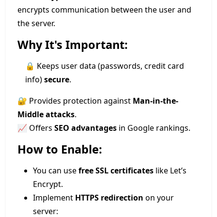
encrypts communication between the user and
the server.
Why It's Important:
🔒 Keeps user data (passwords, credit card
info)
secure
.
🔐 Provides protection against
Man-in-the-
Middle attacks
.
📈 Offers
SEO advantages
in Google rankings.
How to Enable:
You can use
free SSL certificates
like Let’s
Encrypt.
Implement
HTTPS redirection
on your
server: