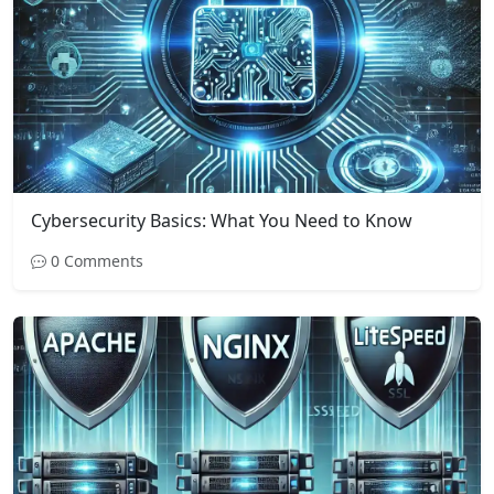
Cybersecurity Basics: What You Need to Know
0 Comments