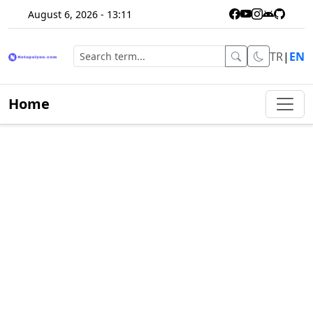
August 6, 2026 - 13:11
TR
|
EN
Home