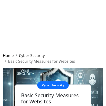
Home
Cyber ​​Security
Basic Security Measures for Websites
Cyber ​​Security
Basic Security Measures
for Websites