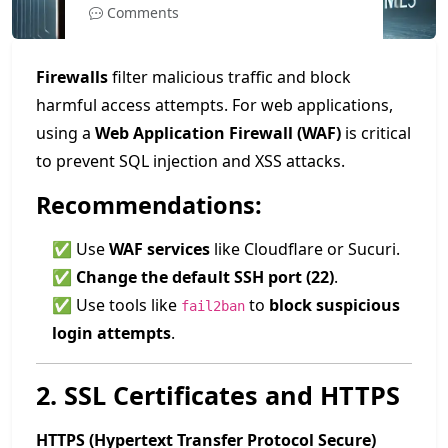
Comments
Firewalls
filter malicious traffic and block
harmful access attempts. For web applications,
using a
Web Application Firewall (WAF)
is critical
to prevent SQL injection and XSS attacks.
Recommendations:
✅ Use
WAF services
like Cloudflare or Sucuri.
✅
Change the default SSH port (22)
.
✅ Use tools like
to
block suspicious
fail2ban
login attempts
.
2. SSL Certificates and HTTPS
HTTPS (Hypertext Transfer Protocol Secure)