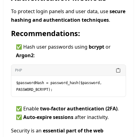
To protect login panels and user data, use
secure
hashing and authentication techniques
.
Recommendations:
✅ Hash user passwords using
bcrypt
or
Argon2
:
PHP
$passwordHash = password_hash($password, 
PASSWORD_BCRYPT);
✅ Enable
two-factor authentication (2FA)
.
✅
Auto-expire sessions
after inactivity.
Security is an
essential part of the web