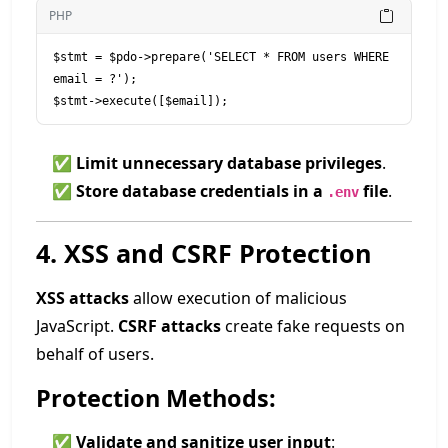
PHP
$stmt = $pdo->prepare('SELECT * FROM users WHERE 
email = ?');

$stmt->execute([$email]);
✅
Limit unnecessary database privileges
.
✅
Store database credentials in a
file
.
.env
4. XSS and CSRF Protection
XSS attacks
allow execution of malicious
JavaScript.
CSRF attacks
create fake requests on
behalf of users.
Protection Methods:
✅
Validate and sanitize user input
: