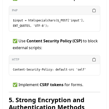
PHP
$input = htmlspecialchars($_POST['input'], 
ENT_QUOTES, 'UTF-8');
✅ Use
Content Security Policy (CSP)
to block
external scripts:
HTTP
Content-Security-Policy: default-src 'self'
✅ Implement
CSRF tokens
for forms.
5. Strong Encryption and
Authentication Methods