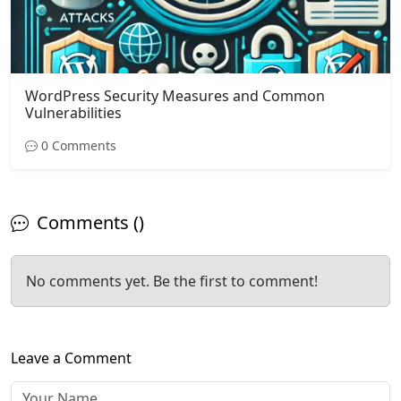
WordPress Security Measures and Common
Vulnerabilities
0 Comments
Comments ()
No comments yet. Be the first to comment!
Leave a Comment