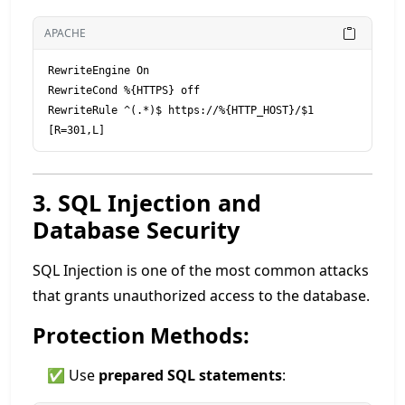
APACHE
RewriteEngine On

RewriteCond %{HTTPS} off

RewriteRule ^(.*)$ https://%{HTTP_HOST}/$1 
[R=301,L]
3. SQL Injection and
Database Security
SQL Injection is one of the most common attacks
that grants unauthorized access to the database.
Protection Methods:
✅ Use
prepared SQL statements
: