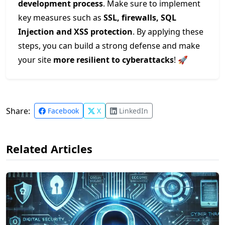
development process
. Make sure to implement
key measures such as
SSL, firewalls, SQL
Injection and XSS protection
. By applying these
steps, you can build a strong defense and make
your site
more resilient to cyberattacks
! 🚀
Share:
Facebook
X
LinkedIn
Related Articles