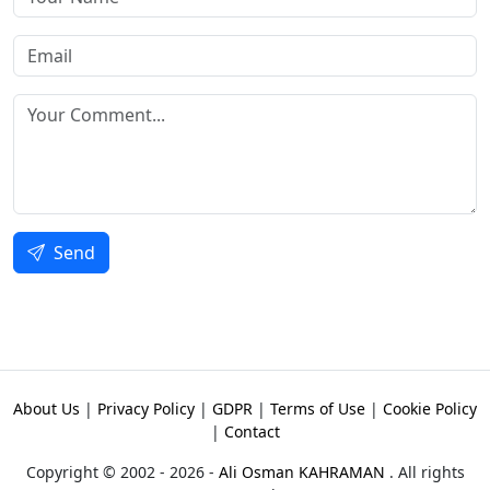
Send
About Us
|
Privacy Policy
|
GDPR
|
Terms of Use
|
Cookie Policy
|
Contact
Copyright © 2002 - 2026 -
Ali Osman KAHRAMAN
. All rights