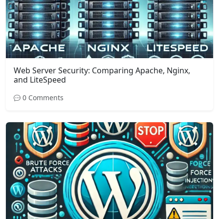
Web Server Security: Comparing Apache, Nginx,
and LiteSpeed
0 Comments